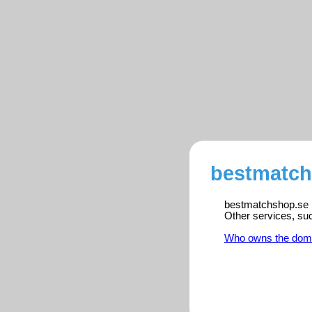
bestmatch
bestmatchshop.se is
Other services, su
Who owns the dom