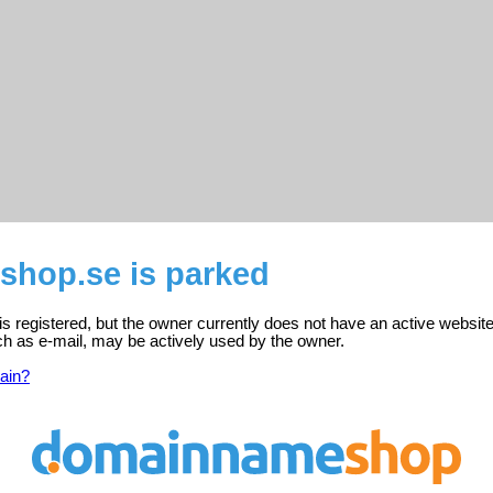
shop.se is parked
 registered, but the owner currently does not have an active website
ch as e-mail, may be actively used by the owner.
ain?